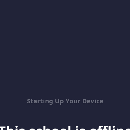
Starting Up Your Device