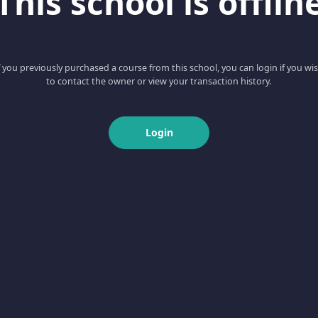
This school is offlin
f you previously purchased a course from this school, you can login if you wi
to contact the owner or view your transaction history.
Login